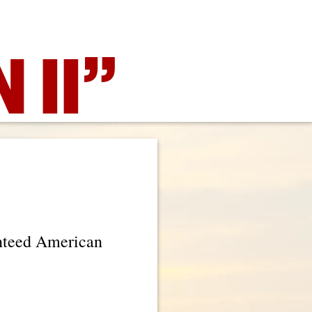
 II”
anteed American