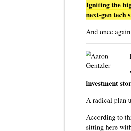
Igniting the b
next-gen tech
And once again
investment stor
A radical plan 
According to th
sitting here wi