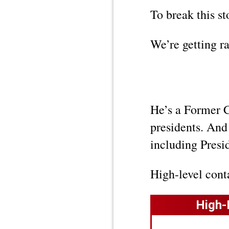
To break this 
We’re getting r
He’s a Former C
presidents. And
including Presi
High-level cont
High-