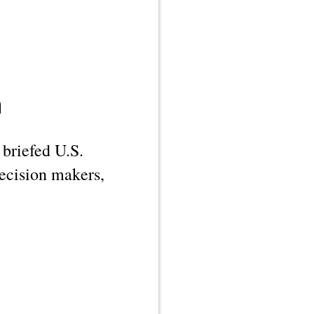
n
 briefed U.S.
decision makers,