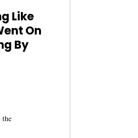
g Like
 Went On
ng By
 the