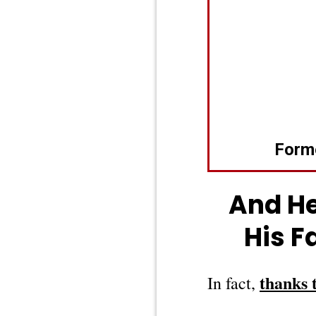
Form
And He
His F
thanks 
In fact,