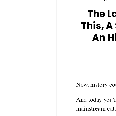
The L
This, A
An H
Now, history cou
And today you’re
mainstream cat