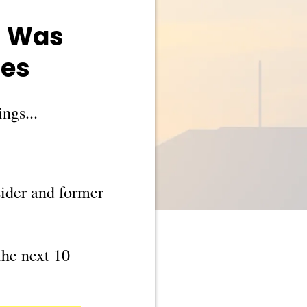
l Was
nes
ngs...
sider and former
the next 10