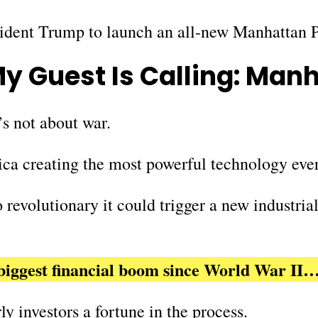
sident Trump to launch an all-new Manhattan 
y Guest Is Calling:
Manh
t’s not about war.
ica creating the most powerful technology eve
revolutionary it could trigger a new industria
e biggest financial boom since World War II
y investors a fortune in the process.