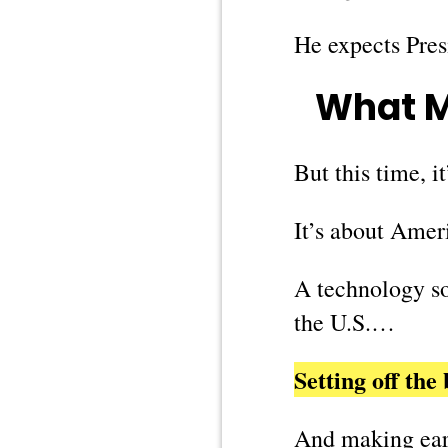
He expects Pre
What M
But this time, i
It’s about Amer
A technology so 
the U.S.…
Setting off th
And making earl