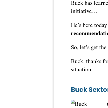
Buck has learne
initiative…
He’s here today 
recommendati
So, let’s get th
Buck, thanks fo
situation.
Buck Sexto