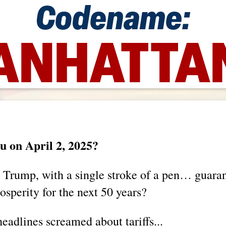
Codename:
NHATTAN
 on April 2, 2025?
 Trump, with a single stroke of a pen… guar
sperity for the next 50 years?
eadlines screamed about tariffs...