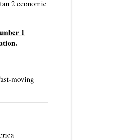
tan 2
economic
number 1
ation.
 fast-moving
erica