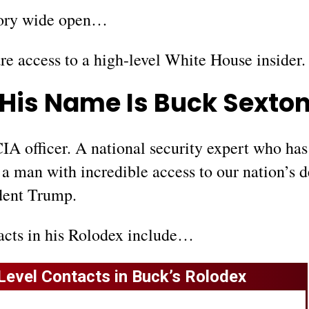
story wide open…
are access to a high-level White House insider.
His Name Is Buck Sexto
IA officer. A national security expert who has
 a man with incredible access to our nation’s 
dent Trump.
acts in his Rolodex include…
Level Contacts in Buck’s Rolodex