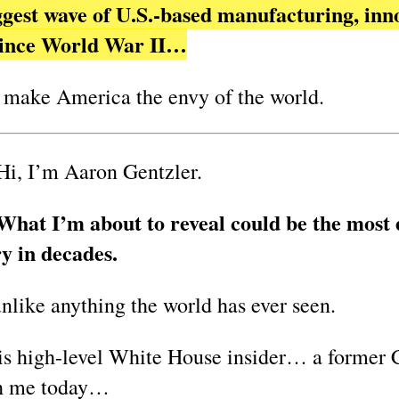
iggest wave of U.S.-based manufacturing, inn
 since World War II…
 make America the envy of the world.
Hi, I’m Aaron Gentzler.
What I’m about to reveal could be the most 
y in decades.
unlike anything the world has ever seen.
is high-level White House insider… a former C
th me today…