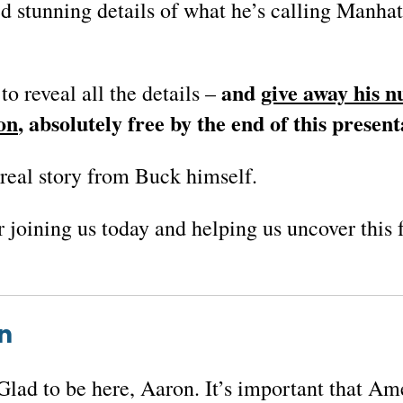
d stunning details of what he’s calling
Manhat
and
give away his 
to reveal all the details –
on
, absolutely free by the end of this present
e real story from Buck himself.
r joining us today and helping us uncover this
n
Glad to be here, Aaron. It’s important that Am