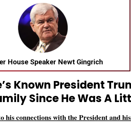
er House Speaker Newt Gingrich
’s Known President Tr
amily Since He Was A Litt
to his connections with the President and his