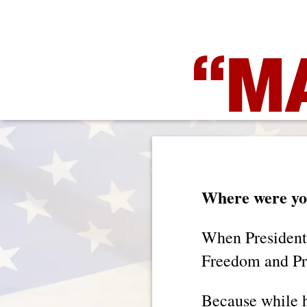
“MA
Where were you
When President
Freedom and Pro
Because while h