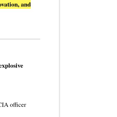
ovation, and
explosive
IA officer