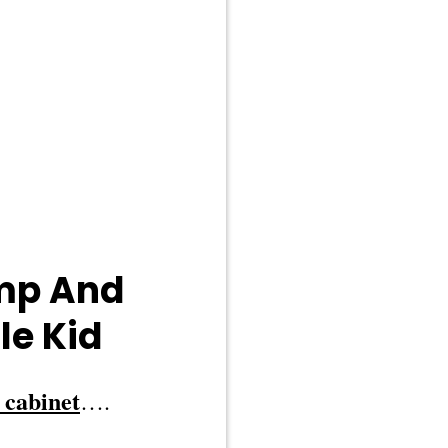
ump And
le Kid
 cabinet
….