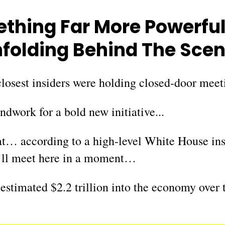
thing Far More Powerfu
folding Behind The Sce
losest insiders were holding closed-door meeti
dwork for a bold new initiative...
hat… according to a high-level White House in
u’ll meet here in a moment…
 estimated $2.2 trillion into the economy over 