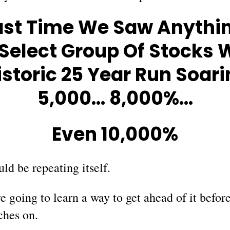
ast Time We Saw Anythin
 Select Group Of Stocks
istoric 25 Year Run Soari
5,000… 8,000%…
Even 10,000%
ld be repeating itself.
 going to learn a way to get ahead of it before
ches on.