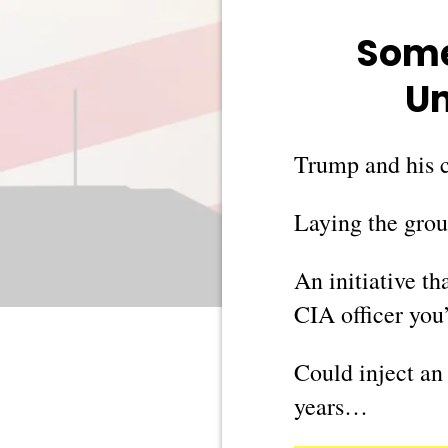
Some
Un
Trump and his c
Laying the groun
An initiative t
CIA officer yo
Could inject an
years…