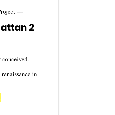
Project —
attan 2
r conceived.
l renaissance in
…