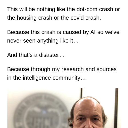
This will be nothing like the dot-com crash or
the housing crash or the covid crash.
Because this crash is caused by AI so we’ve
never seen anything like it…
And that’s a disaster…
Because through my research and sources
in the intelligence community…