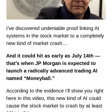
I’ve discovered undeniable proof linking AI
systems in the stock market to a completely
new kind of market crash…
And it could hit as early as July 14th —
that’s when JP Morgan is expected to
launch a radically advanced trading AI
named “Moneyball.”
According to the evidence I’ll show you right
here in this video, this new kind of AI could
cause the stock market to crash by at least