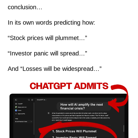
conclusion…
In its own words predicting how:
“Stock prices will plummet…”
“Investor panic will spread…”
And “Losses will be widespread…”