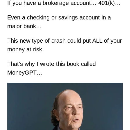
If you have a brokerage account… 401(k)…
Even a checking or savings account in a
major bank…
This new type of crash could put ALL of your
money at risk.
That’s why I wrote this book called
MoneyGPT…