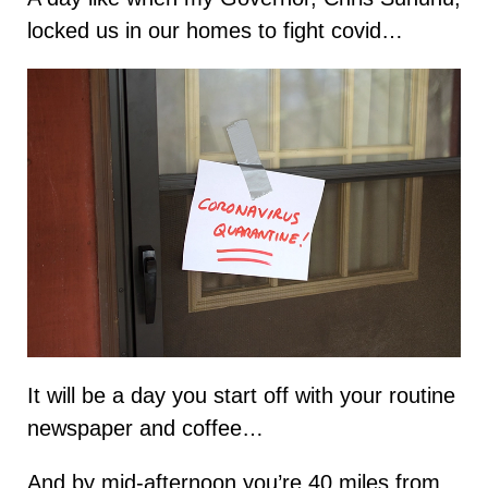
locked us in our homes to fight covid…
It will be a day you start off with your routine
newspaper and coffee…
And by mid-afternoon you’re 40 miles from