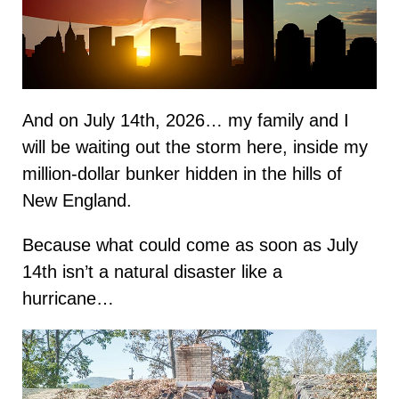
And on July 14th, 2026… my family and I
will be waiting out the storm here, inside my
million-dollar bunker hidden in the hills of
New England.
Because what could come as soon as July
14th isn’t a natural disaster like a
hurricane…