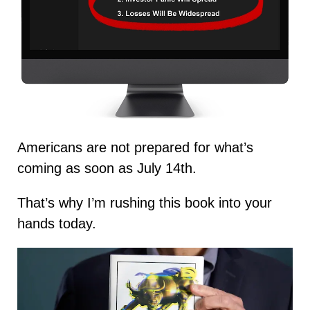
Americans are not prepared for what’s
coming as soon as July 14th.
That’s why I’m rushing this book into your
hands today.