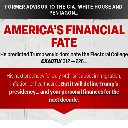
FORMER ADVISOR TO THE CIA, WHITE HOUSE AND
PENTAGON…
AMERICA’S FINANCIAL
FATE
He predicted Trump would dominate the Electoral College
EXACTLY
312 — 226…
His next prophecy for July 14th isn’t about immigration,
inflation, or healthcare…
But it will define Trump’s
presidency… and
your personal finances for the
next decade
.