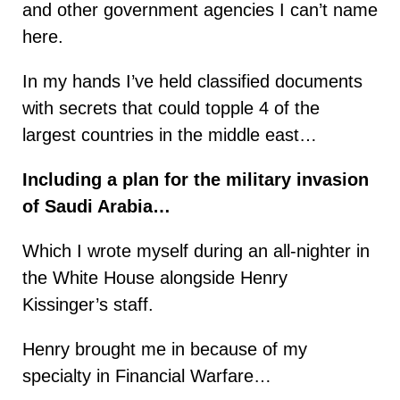
and other government agencies I can’t name
here.
In my hands I’ve held classified documents
with secrets that could topple 4 of the
largest countries in the middle east…
Including a plan for the military invasion
of Saudi Arabia…
Which I wrote myself during an all-nighter in
the White House alongside Henry
Kissinger’s staff.
Henry brought me in because of my
specialty in Financial Warfare…