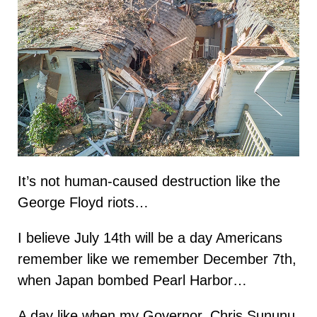
It’s not human-caused destruction like the
George Floyd riots…
I believe July 14th will be a day Americans
remember like we remember December 7th,
when Japan bombed Pearl Harbor…
A day like when my Governor, Chris Sununu,