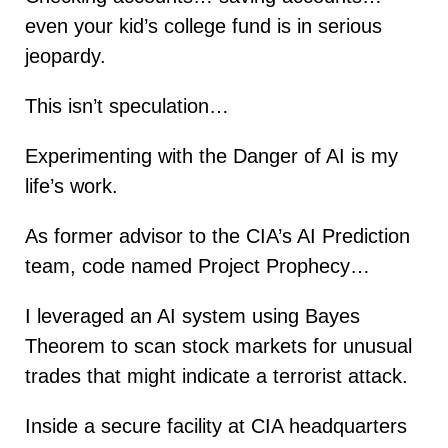
even your kid’s college fund is in serious
jeopardy.
This isn’t speculation…
Experimenting with the Danger of AI is my
life’s work.
As former advisor to the CIA’s AI Prediction
team, code named Project Prophecy…
I leveraged an AI system using Bayes
Theorem to scan stock markets for unusual
trades that might indicate a terrorist attack.
Inside a secure facility at CIA headquarters