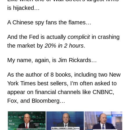
is hijacked…
A Chinese spy fans the flames…
And the Fed is actually
complicit
in crashing
the market by
20% in 2 hours
.
My name, again, is Jim Rickards…
As the author of 8 books, including two New
York Times best sellers, I’m often asked to
appear on financial channels like CNBNC,
Fox, and Bloomberg…