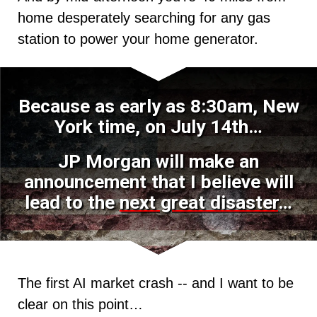
home desperately searching for any gas
station to power your home generator.
Because as early as 8:30am, New
York time, on July 14th…
JP Morgan will make an
announcement that I believe will
lead to the
next great disaster
…
The first AI market crash -- and I want to be
clear on this point…