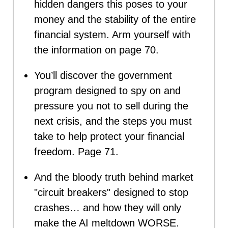
hidden dangers this poses to your
money and the stability of the entire
financial system. Arm yourself with
the information on page 70.
You’ll discover the government
program designed to spy on and
pressure you not to sell during the
next crisis, and the steps you must
take to help protect your financial
freedom. Page 71.
And the bloody truth behind market
"circuit breakers" designed to stop
crashes… and how they will only
make the AI meltdown WORSE.