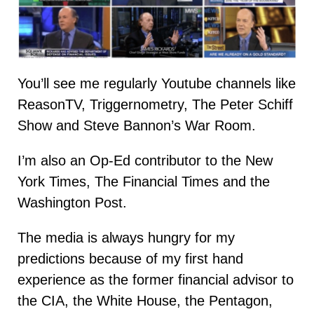
You’ll see me regularly Youtube channels like
ReasonTV, Triggernometry, The Peter Schiff
Show and Steve Bannon’s War Room.
I’m also an Op-Ed contributor to the New
York Times, The Financial Times and the
Washington Post.
The media is always hungry for my
predictions because of my first hand
experience as the former financial advisor to
the CIA, the White House, the Pentagon,