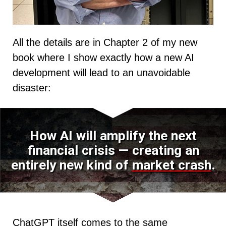
All the details are in Chapter 2 of my new
book where I show exactly how a new AI
development will lead to an unavoidable
disaster:
How AI will amplify the next
financial crisis — creating an
entirely new kind of
market crash
.
ChatGPT itself comes to the same