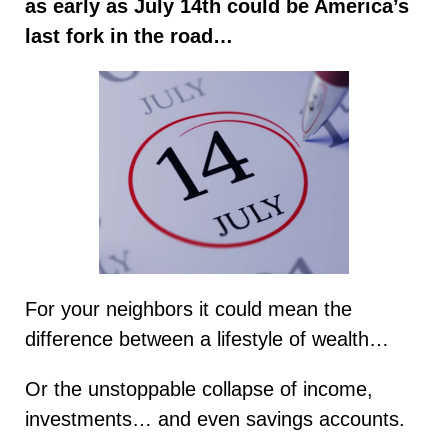
as early as July 14th could be America’s
last fork in the road…
For your neighbors it could mean the
difference between a lifestyle of wealth…
Or the unstoppable collapse of income,
investments… and even savings accounts.