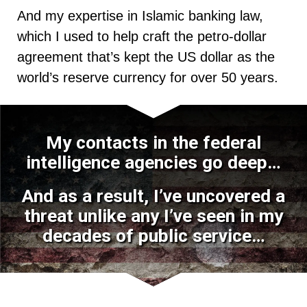
And my expertise in Islamic banking law,
which I used to help craft the petro-dollar
agreement that’s kept the US dollar as the
world’s reserve currency for over 50 years.
My contacts in the federal
intelligence agencies go deep…
And as a result, I’ve uncovered a
threat unlike any I’ve seen in my
decades of public service…