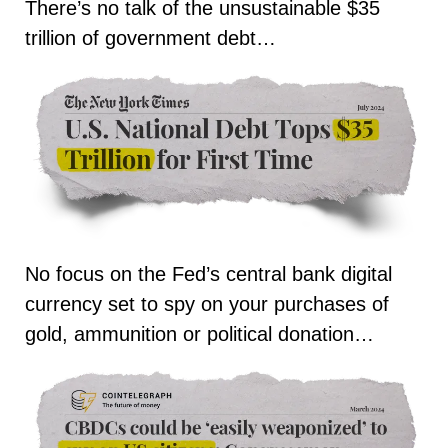
There’s no talk of the unsustainable $35
trillion of government debt…
No focus on the Fed’s central bank digital
currency set to spy on your purchases of
gold, ammunition or political donation…