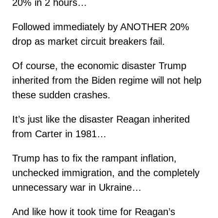
20% in 2 hours…
Followed immediately by ANOTHER 20%
drop as market circuit breakers fail.
Of course, the economic disaster Trump
inherited from the Biden regime will not help
these sudden crashes.
It’s just like the disaster Reagan inherited
from Carter in 1981…
Trump has to fix the rampant inflation,
unchecked immigration, and the completely
unnecessary war in Ukraine…
And like how it took time for Reagan’s