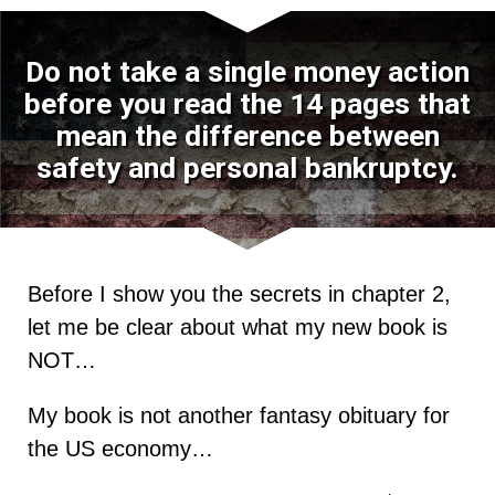
Do not take a single money action
before you read the 14 pages that
mean the difference between
safety and personal bankruptcy.
Before I show you the secrets in chapter 2,
let me be clear about what my new book is
NOT…
My book is not another fantasy obituary for
the US economy…