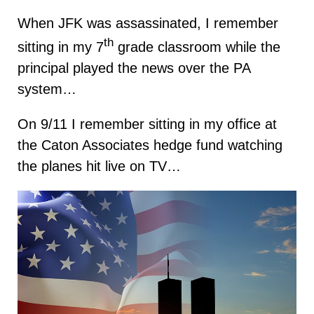
When JFK was assassinated, I remember
th
sitting in my 7
grade classroom while the
principal played the news over the PA
system…
On 9/11 I remember sitting in my office at
the Caton Associates hedge fund watching
the planes hit live on TV…