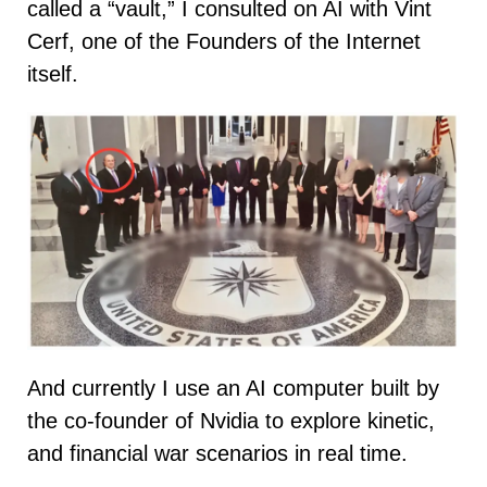
called a “vault,” I consulted on AI with Vint
Cerf, one of the Founders of the Internet
itself.
And currently I use an AI computer built by
the co-founder of Nvidia to explore kinetic,
and financial war scenarios in real time.