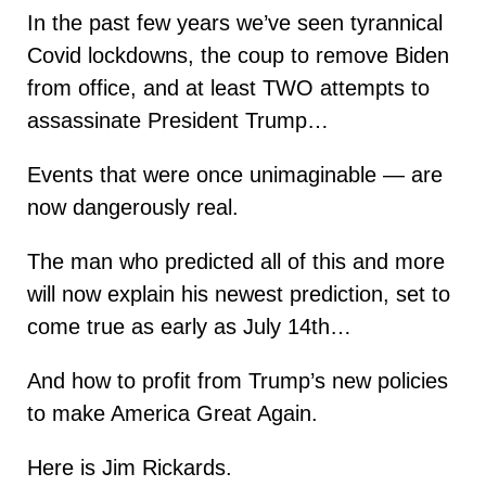
In the past few years we’ve seen tyrannical
Covid lockdowns, the coup to remove Biden
from office, and at least TWO attempts to
assassinate President Trump…
Events that were once unimaginable — are
now dangerously real.
The man who predicted all of this and more
will now explain his newest prediction, set to
come true as early as July 14th…
And how to profit from Trump’s new policies
to make America Great Again.
Here is Jim Rickards.