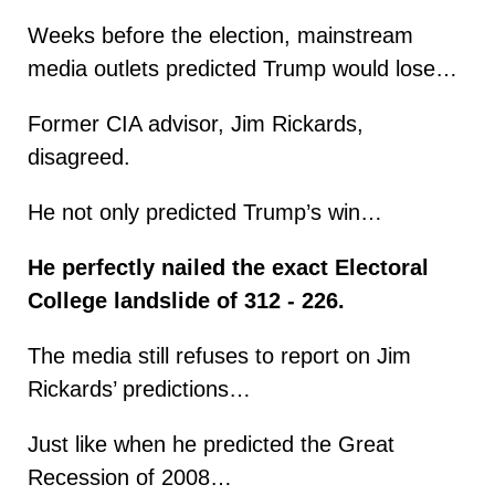
Weeks before the election, mainstream
media outlets predicted Trump would lose…
Former CIA advisor, Jim Rickards,
disagreed.
He not only predicted Trump’s win…
He perfectly nailed the exact Electoral
College landslide of 312 - 226.
The media still refuses to report on Jim
Rickards’ predictions…
Just like when he predicted the Great
Recession of 2008…