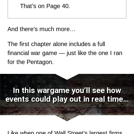
That’s on Page 40.
And there’s much more…
The first chapter alone includes a full
financial war game — just like the one I ran
for the Pentagon.
In this wargame you’ll see how
events could play out in real time…
Like when one of Wall Street’s largest firms