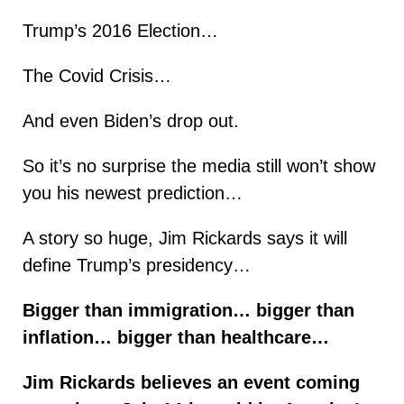
Trump’s 2016 Election…
The Covid Crisis…
And even Biden’s drop out.
So it’s no surprise the media still won’t show
you his newest prediction…
A story so huge, Jim Rickards says it will
define Trump’s presidency…
Bigger than immigration… bigger than
inflation… bigger than healthcare…
Jim Rickards believes an event coming