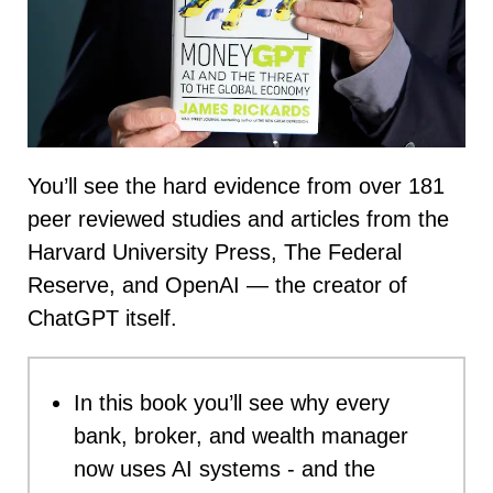
You’ll see the hard evidence from over 181
peer reviewed studies and articles from the
Harvard University Press, The Federal
Reserve, and OpenAI — the creator of
ChatGPT itself.
In this book you’ll see why every
bank, broker, and wealth manager
now uses AI systems - and the