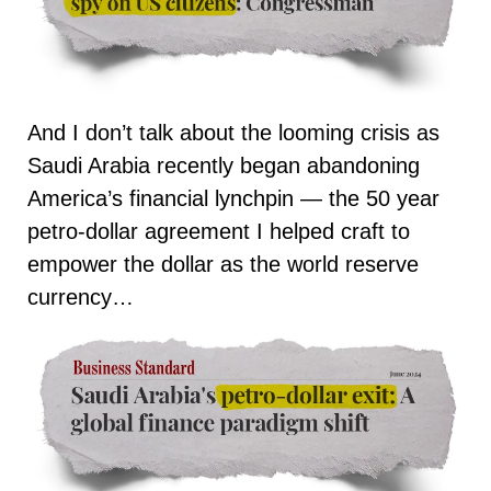
And I don’t talk about the looming crisis as
Saudi Arabia recently began abandoning
America’s financial lynchpin — the 50 year
petro-dollar agreement I helped craft to
empower the dollar as the world reserve
currency…