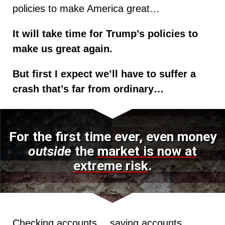
policies to make America great…
It will take time for Trump’s policies to
make us great again.
But first I expect we’ll have to suffer a
crash that’s far from ordinary…
For the first time ever, even money
outside
the
market is now at
extreme risk
.
Checking accounts… saving accounts…