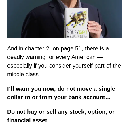
And in chapter 2, on page 51, there is a
deadly warning for every American —
especially if you consider yourself part of the
middle class.
I’ll warn you now, do not move a single
dollar to or from your bank account…
Do not buy or sell any stock, option, or
financial asset…