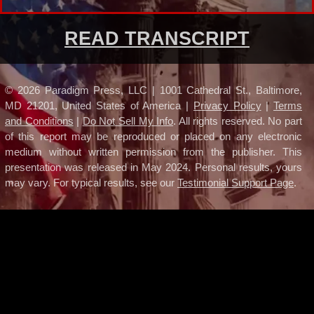
READ TRANSCRIPT
©
2026
Paradigm Press, LLC | 1001 Cathedral St., Baltimore,
MD 21201, United States of America |
Privacy Policy
|
Terms
and Conditions
|
Do Not Sell My Info
. All rights reserved. No part
of this report may be reproduced or placed on any electronic
medium without written permission from the publisher.
This
presentation was released in May 2024.
Personal results, yours
may vary. For typical results, see our
Testimonial Support Page
.