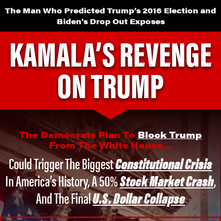
The Man Who Predicted Trump’s 2016 Election and
Biden’s Drop Out Exposes
KAMALA’S REVENGE
ON TRUMP
The Democrats Plan To
Block Trump
From The White House…
Could Trigger The Biggest
Constitutional Crisis
In America’s History,
A 50%
Stock Market Crash
,
And The Final
U.S. Dollar Collapse