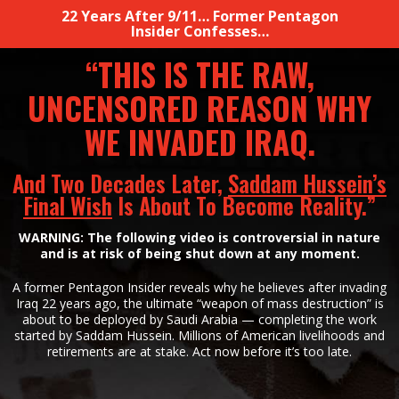
22 Years After 9/11… Former Pentagon
Insider Confesses…
“THIS IS THE RAW,
UNCENSORED REASON WHY
WE
INVADED IRAQ.
And Two Decades Later,
Saddam Hussein’s
Final Wish
Is About To
Become Reality.”
WARNING: The following video is controversial in nature
and is at risk of being shut down at
any moment.
A former Pentagon Insider reveals why he believes after invading
Iraq 22 years ago, the ultimate
“weapon of mass destruction” is
about to be deployed by Saudi Arabia — completing
the work
started by Saddam Hussein. Millions of American livelihoods
and
retirements are at stake. Act now before it’s
too late.