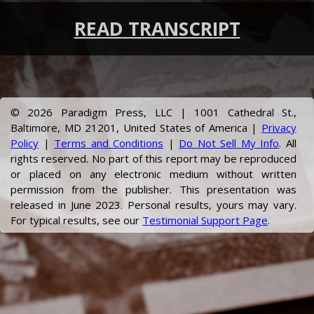
READ TRANSCRIPT
©
2026
Paradigm Press, LLC | 1001 Cathedral St.,
Baltimore, MD 21201, United States of America |
Privacy
Policy
|
Terms and Conditions
|
Do Not Sell My Info
. All
rights reserved. No part of this report may be reproduced
or placed on any electronic medium without written
permission from the publisher.
This presentation was
released in June 2023.
Personal results, yours may vary.
For typical results, see our
Testimonial Support Page
.