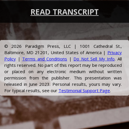
READ TRANSCRIPT
©
2026
Paradigm Press, LLC | 1001 Cathedral St.,
Baltimore, MD 21201, United States of America |
Privacy
Policy
|
Terms and Conditions
|
Do Not Sell My Info
. All
rights reserved. No part of this report may be reproduced
or placed on any electronic medium without written
permission from the publisher.
This presentation was
released in June 2023.
Personal results, yours may vary.
For typical results, see our
Testimonial Support Page
.