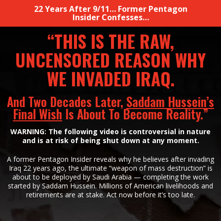
22 Years After 9/11… Former Pentagon
Insider Confesses…
“THIS IS THE RAW,
UNCENSORED REASON WHY
WE
INVADED IRAQ.
And Two Decades Later,
Saddam Hussein’s
Final Wish
Is About To
Become Reality.”
WARNING: The following video is controversial in nature
and is at risk of being shut down at
any moment.
A former Pentagon Insider reveals why he believes after invading
Iraq 22 years ago, the ultimate
“weapon of mass destruction” is
about to be deployed by Saudi Arabia — completing
the work
started by Saddam Hussein. Millions of American livelihoods
and
retirements are at stake. Act now before it’s
too late.