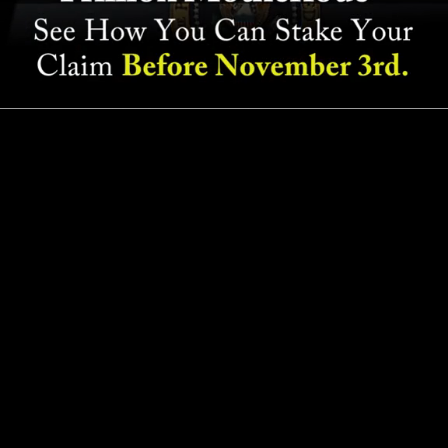
Read Transcript
©
2026
Paradigm Press, LLC | 1001 Cathedral St., Baltimore,