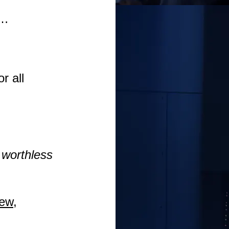
e…
r all
e worthless
new,