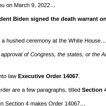
ou on March 9, 2022…
ent Biden signed the death warrant o
in a hushed ceremony at the White House
 approval of Congress, the states, or the 
nto law
Executive Order 14067
.
Order are a few paragraphs, titled
Section 
in Section 4 makes Order 14067…