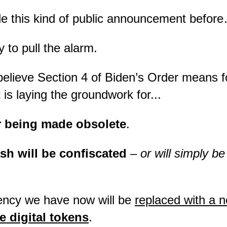
de this kind of public announcement befor
y to pull the alarm.
 believe Section 4 of Biden’s Order means fo
is laying the groundwork for...
r being made obsolete
.
sh will be confiscated
–
or will simply b
ency we have now will be
replaced with a 
 digital tokens
.