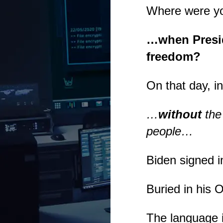
Where were y
…when Presid
freedom?
On that day, 
…
without
the
people…
Biden signed i
Buried in his 
The language 