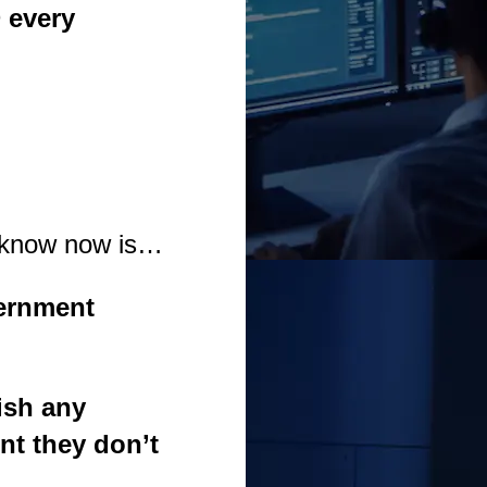
D
every
o know now is…
ernment
ish any
nt they don’t