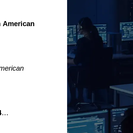
n American
…
American
4
…