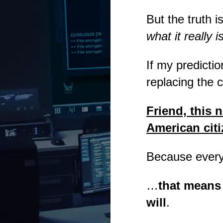
But the truth i
what it really i
If my predicti
replacing the 
Friend, this n
American citi
Because every 
…
that means 
will
.