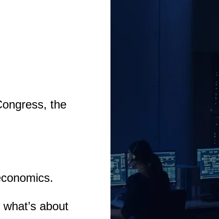
Congress, the
economics.
 what’s about