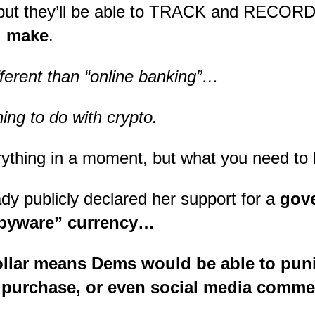
, but they’ll be able to TRACK and RECOR
u make
.
ifferent than “online banking”…
ing to do with crypto.
verything in a moment, but what you need t
y publicly declared her support for a
gov
spyware” currency…
dollar means Dems would be able to pun
, purchase, or even social media comme