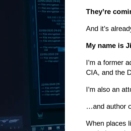
They’re comi
And it’s alread
My name is J
I’m a former a
CIA, and the 
I’m also an at
…and author of
When places l