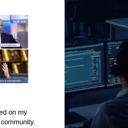
sed on my
e community.