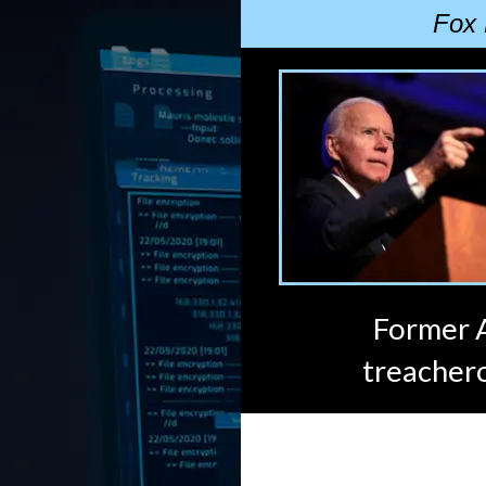
Fox 
Former A
treachero