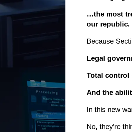
…the most tre
our republic.
Because Secti
Legal governm
Total contro
And the abili
In this new wa
No, they’re thi