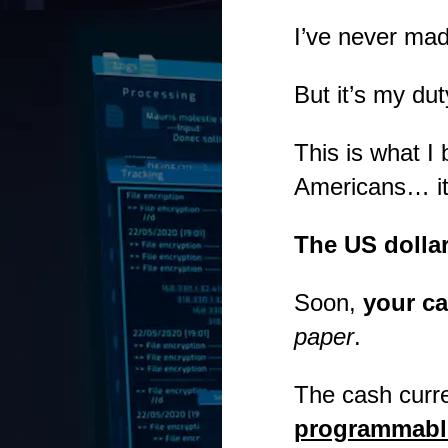
I’ve never ma
But it’s my dut
This is what I
Americans… it 
The US dolla
Soon,
your ca
paper
.
The cash curr
programmable