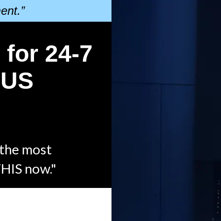
ent.”
 for 24-7
l US
 the most
THIS now."