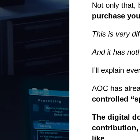
Not only that
purchase yo
This is very d
And it has noth
I’ll explain e
AOC has alread
controlled “
The digital 
contribution
like.