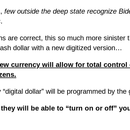
s,
few outside the deep state recognize Bid
s
.
ons are correct, this so much more sinister 
cash dollar with a new digitized version…
ew currency will allow for total control 
zens.
“digital dollar” will be programmed by t
they will be able to “turn on or off” y