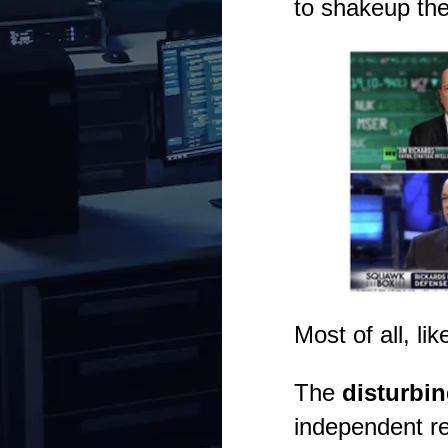
to shakeup the
Most of all, li
The
disturbin
independent re