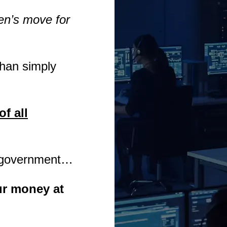
en’s move for
than simply
of all
he government…
our money at