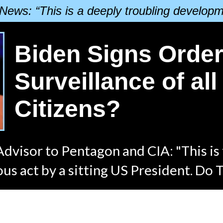
News: “This is a deeply troubling developm
Biden Signs Order
Surveillance of al
Citizens?
dvisor to Pentagon and CIA: "This is
us act by a sitting US President. Do 