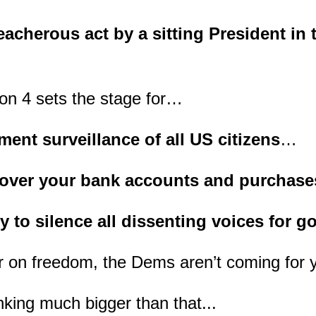
acherous act by a sitting President in t
on 4 sets the stage for…
ent surveillance of all US citizens
…
l over your bank accounts and purchas
ty to silence all dissenting voices for g
r on freedom, the Dems aren’t coming for 
nking much bigger than that...