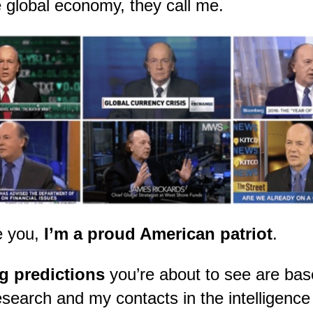
 global economy, they call me.
ke you,
I’m a proud American patriot
.
g predictions
you’re about to see are ba
search and my contacts in the intelligenc