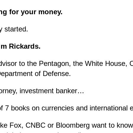
ng for your money.
y started.
im Rickards.
dvisor to the Pentagon, the White House, 
Department of Defense.
torney, investment banker…
 7 books on currencies and international 
ike Fox, CNBC or Bloomberg want to know