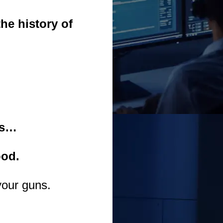
he history of
es…
ood.
your guns.