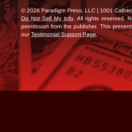
©
2026
Paradigm Press, LLC | 1001 Cathedra
Do Not Sell My Info
. All rights reserved.
permission from the publisher.
This presen
our
Testimonial Support Page
.