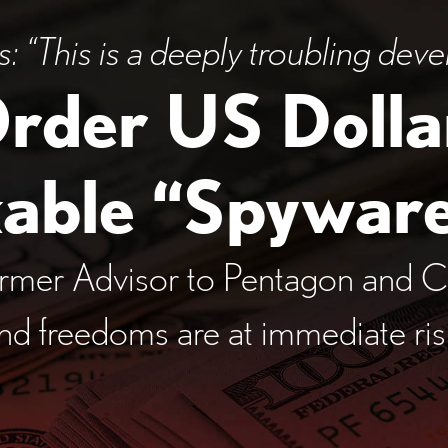
 “This is a deeply
troubling deve
Order US Dolla
kable
“Spyware
rmer Advisor to Pentagon and C
and freedoms are at immediate ri