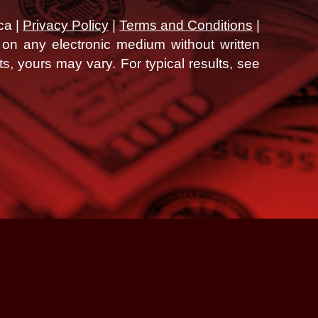
ca |
Privacy Policy
|
Terms and Conditions
|
d on any electronic medium without written
ts, yours may vary. For typical results, see