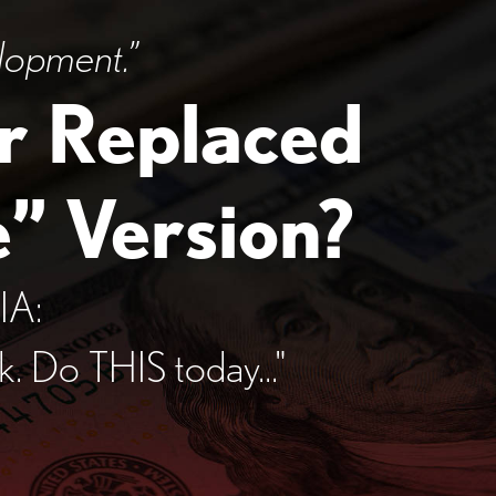
lopment.”
r Replaced
” Version?
IA:
sk.
Do THIS today..."