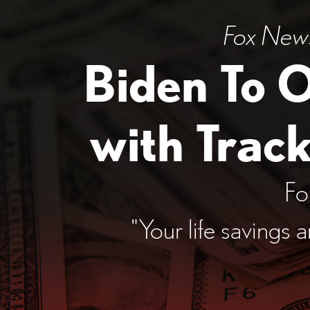
Fox News:
Biden To 
with Trac
Fo
"Your life savings 