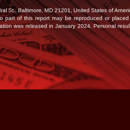
l St., Baltimore, MD 21201, United States of Ameri
 No part of this report may be reproduced or place
tation was released in January 2024.
Personal resul